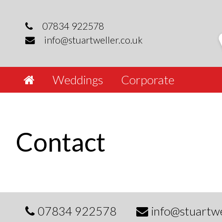
Skip
to
07834 922578
content
info@stuartweller.co.uk
Weddings
Corporate
Contact
07834 922578
info@stuartwe