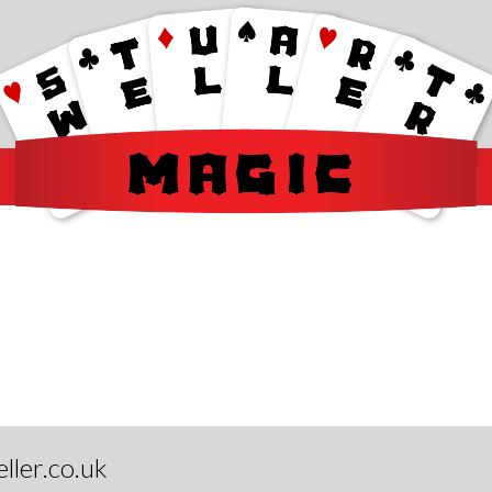
ller.co.uk