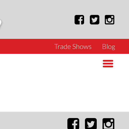
Trade Shows
Blog