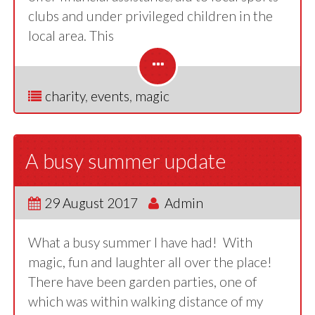
clubs and under privileged children in the
local area. This
charity
,
events
,
magic
A busy summer update
29 August 2017
Admin
What a busy summer I have had! With
magic, fun and laughter all over the place!
There have been garden parties, one of
which was within walking distance of my