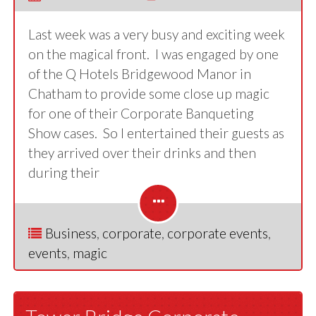
Last week was a very busy and exciting week
on the magical front. I was engaged by one
of the Q Hotels Bridgewood Manor in
Chatham to provide some close up magic
for one of their Corporate Banqueting
Show cases. So I entertained their guests as
they arrived over their drinks and then
during their
Business
,
corporate
,
corporate events
,
events
,
magic