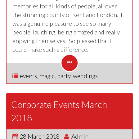
memories for all kinds of people, all over
the stunning county of Kent and London. It
was a genuine pleasure to see so many
people, laughing, being amazed and really
enjoying themselves. So pleased that I
could make such a difference.
events
,
magic
,
party
,
weddings
Corporate Events March
2018
28 March 2018
Admin