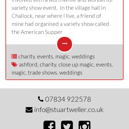
variety show event. In the village hall in
Challock, near where I live, a friend of
mine had organised a variety show called
the American Supper
charity
,
events
,
magic
,
weddings
ashford
,
charity
,
close up magic
,
events
,
magic
,
trade shows
,
weddings
07834 922578
info@stuartweller.co.uk