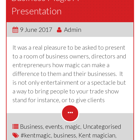
Presentation
9 June 2017
Admin
It was a real pleasure to be asked to present
to a room of business owners, directors and
entrepreneurs how magic can make a
difference to them and their businesses. It
is not only entertainment or a spectacle but
a way to bring people to your trade show
stand for instance, or to give clients
Business
,
events
,
magic
,
Uncategorised
#kentmagic
,
business
,
Kent magician
,