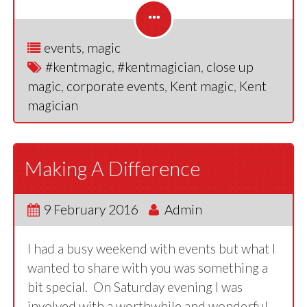
events
,
magic
#kentmagic
,
#kentmagician
,
close up
magic
,
corporate events
,
Kent magic
,
Kent
magician
Making A Difference
9 February 2016
Admin
I had a busy weekend with events but what I
wanted to share with you was something a
bit special. On Saturday evening I was
involved with a worthwhile and wonderful