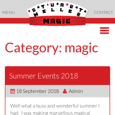
Skip
to
MENU
CONTACT
content
Category:
magic
Summer Events 2018
18 September 2018
Admin
Well what a busy and wonderful summer I
had. I was making marvellous magical