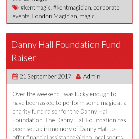
#kentmagic
,
#kentmagician
,
corporate
events
,
London Magician
,
magic
Danny Hall Foundation Fund
Raiser
21 September 2017
Admin
Over the weekend I was lucky enough to
have been asked to perform some magic at a
charity fund raiser for the Danny Hall
Foundation. The Danny Hall Foundation has
been set up in memory of Danny Hall to
offer financial assistance/aid to local sports