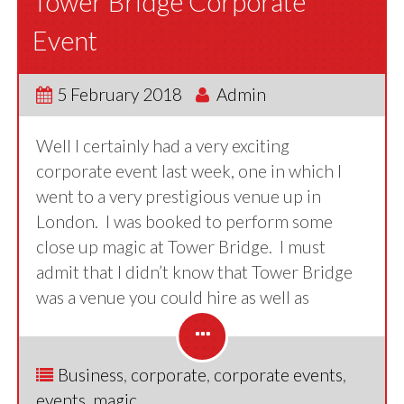
Tower Bridge Corporate
Event
5 February 2018
Admin
Well I certainly had a very exciting
corporate event last week, one in which I
went to a very prestigious venue up in
London. I was booked to perform some
close up magic at Tower Bridge. I must
admit that I didn’t know that Tower Bridge
was a venue you could hire as well as
Business
,
corporate
,
corporate events
,
events
,
magic