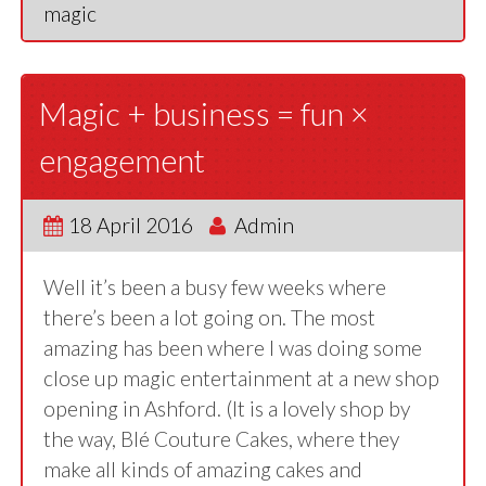
magic
Magic + business = fun ×
engagement
18 April 2016
Admin
Well it’s been a busy few weeks where
there’s been a lot going on. The most
amazing has been where I was doing some
close up magic entertainment at a new shop
opening in Ashford. (It is a lovely shop by
the way, Blé Couture Cakes, where they
make all kinds of amazing cakes and