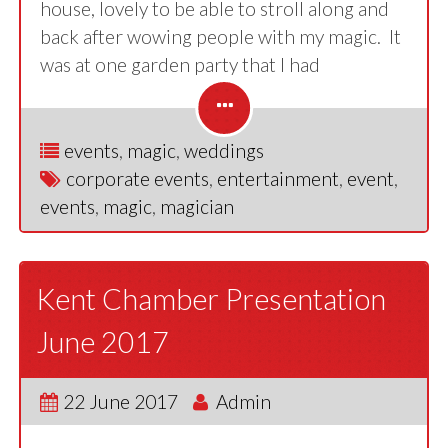
house, lovely to be able to stroll along and
back after wowing people with my magic. It
was at one garden party that I had
events
,
magic
,
weddings
corporate events
,
entertainment
,
event
,
events
,
magic
,
magician
Kent Chamber Presentation
June 2017
22 June 2017
Admin