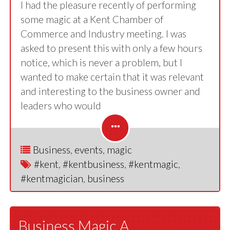
I had the pleasure recently of performing
some magic at a Kent Chamber of
Commerce and Industry meeting. I was
asked to present this with only a few hours
notice, which is never a problem, but I
wanted to make certain that it was relevant
and interesting to the business owner and
leaders who would
Business
,
events
,
magic
#kent
,
#kentbusiness
,
#kentmagic
,
#kentmagician
,
business
Business Magic A