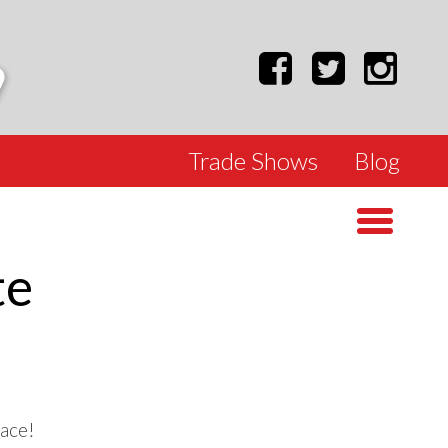
Trade Shows
Blog
te
lace!