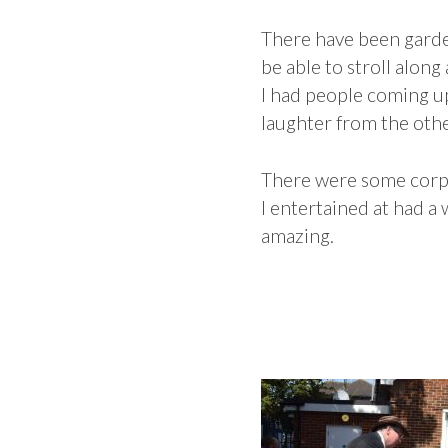
There have been garden
be able to stroll alon
I had people coming up
laughter from the oth
There were some corpo
I entertained at had a
amazing.