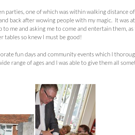
 parties, one of which was within walking distance of
g and back after wowing people with my magic. It was a
 to me and asking me to come and entertain them, as t
er tables so knew I must be good!
rate fun days and community events which I thorough
 wide range of ages and I was able to give them all som