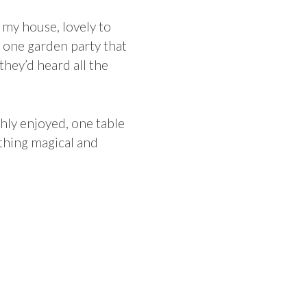
 my house, lovely to
t one garden party that
hey’d heard all the
ly enjoyed, one table
ething magical and