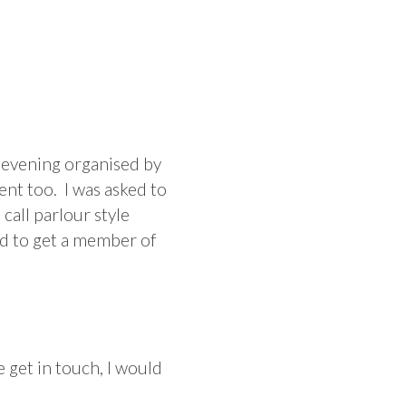
g evening organised by
ent too. I was asked to
call parlour style
ed to get a member of
 get in touch, I would