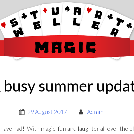
 busy summer upda
29 August 2017
Admin
ave had! With magic, fun and laughter all over the p