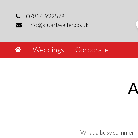
Skip
to
07834 922578
content
info@stuartweller.co.uk
Weddings
Corporate
A
What a busy summer I h