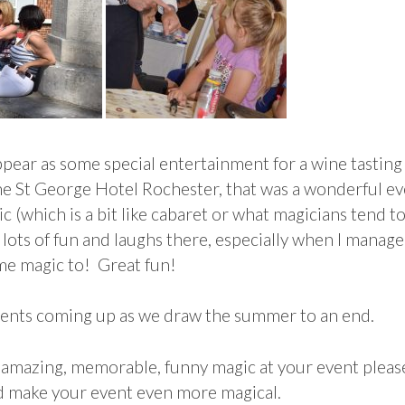
ppear as some special entertainment for a wine tastin
he St George Hotel Rochester, that was a wonderful ev
(which is a bit like cabaret or what magicians tend to 
lots of fun and laughs there, especially when I manag
me magic to! Great fun!
events coming up as we draw the summer to an end.
 amazing, memorable, funny magic at your event please
d make your event even more magical.