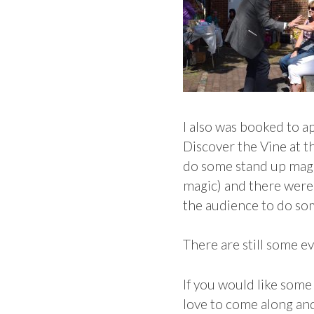
I also was booked to a
Discover the Vine at t
do some stand up magic 
magic) and there were 
the audience to do so
There are still some 
If you would like some
love to come along an