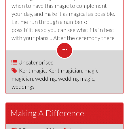
when to have this magic to complement
your day, and make it as magical as possible.
Let me run through a number of
possibilities so you can see what fits in best
with your plans… After the ceremony there
Uncategorised
Kent magic
,
Kent magician
,
magic
,
magician
,
wedding
,
wedding magic
,
weddings
Making A Difference