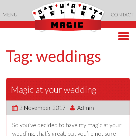
Skip
to
MENU
CONTACT
content
Tag:
weddings
Magic at your wedding
2 November 2017
Admin
So you’ve decided to have my magic at your
wedding, that’s great, but you’re not sure