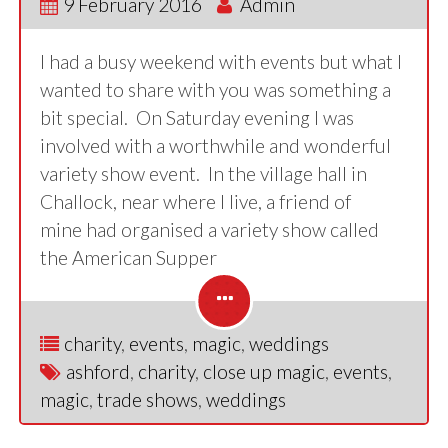
9 February 2016
Admin
I had a busy weekend with events but what I
wanted to share with you was something a
bit special. On Saturday evening I was
involved with a worthwhile and wonderful
variety show event. In the village hall in
Challock, near where I live, a friend of
mine had organised a variety show called
the American Supper
charity
,
events
,
magic
,
weddings
ashford
,
charity
,
close up magic
,
events
,
magic
,
trade shows
,
weddings