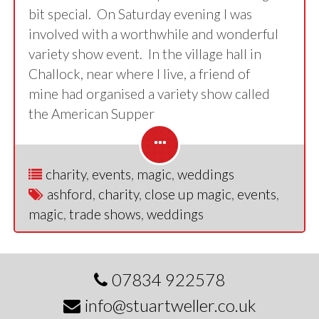
bit special. On Saturday evening I was
involved with a worthwhile and wonderful
variety show event. In the village hall in
Challock, near where I live, a friend of
mine had organised a variety show called
the American Supper
charity
,
events
,
magic
,
weddings
ashford
,
charity
,
close up magic
,
events
,
magic
,
trade shows
,
weddings
07834 922578
info@stuartweller.co.uk