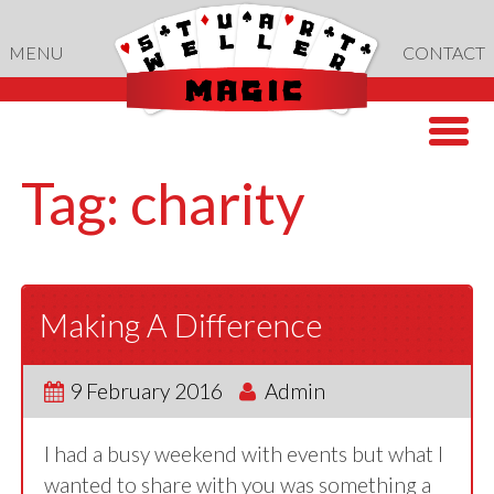
Skip
to
MENU
CONTACT
content
Tag:
charity
Making A Difference
9 February 2016
Admin
I had a busy weekend with events but what I
wanted to share with you was something a