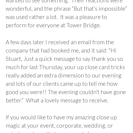
wanted to see something. Their reactions were
wonderful, and the phrase “But that’s impossible”
was used rather a lot. It was a pleasure to
perform for everyone at Tower Bridge.
A few days later I received an email from the
company that had booked me, and it said: “Hi
Stuart, Just a quick message to say thank you so
much for last Thursday, your up close card tricks
really added an extra dimension to our evening
and lots of our clients came up to tell me how
good you were!! The evening couldn’t have gone
better.” What a lovely message to receive.
If you would like to have my amazing close up
magic at your event, corporate, wedding, or