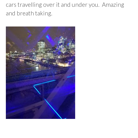
cars travelling over it and under you. Amazing
and breath taking.