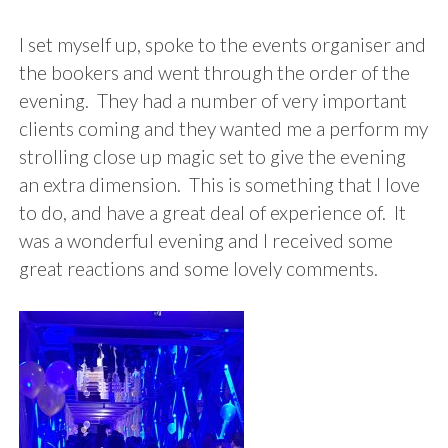
I set myself up, spoke to the events organiser and
the bookers and went through the order of the
evening. They had a number of very important
clients coming and they wanted me a perform my
strolling close up magic set to give the evening
an extra dimension. This is something that I love
to do, and have a great deal of experience of. It
was a wonderful evening and I received some
great reactions and some lovely comments.