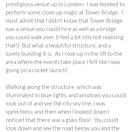
prestigious venue up in London. I was booked to
perform some close up magic at Tower Bridge. I
must admit that I didn’t know that Tower Bridge
was a venue you could hire as well as a bridge
you could walk over (I feel a bit silly not realising
that!) But what a beautiful structure, and a
lovely building it is. As I rose up in the lift to the
area where the events take place I felt like I was
going on a rocket launch!
Walking along the structure which was
illuminated in blue lights, and windows you could
look out of and see the city sky line, I was
speechless; and then when I looked down I
noticed that there was a glass floor. You could
look down and see the road below you and the