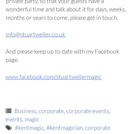
private party, so that your guests have a
wonderful time and talk about it for days, weeks,
months or years to come, please get in touch.
info@stuartweller.co.uk
And please keep up to date with my Facebook
page.
www.facebook.com/stuartwellermagic
Business
,
corporate
,
corporate events
,
events
,
magic
#kentmagic
,
#kentmagician
,
corporate