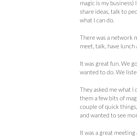
magic is my business) 
share ideas, talk to p
what I can do.
There was a network m
meet, talk, have lunch
It was great fun. We go
wanted to do. We liste
They asked me what I d
them a few bits of mag
couple of quick things
and wanted to see more
It was a great meeting