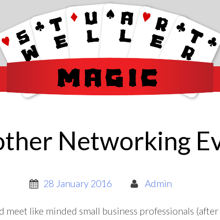
ther Networking E
28 January 2016
Admin
d meet like minded small business professionals (after a