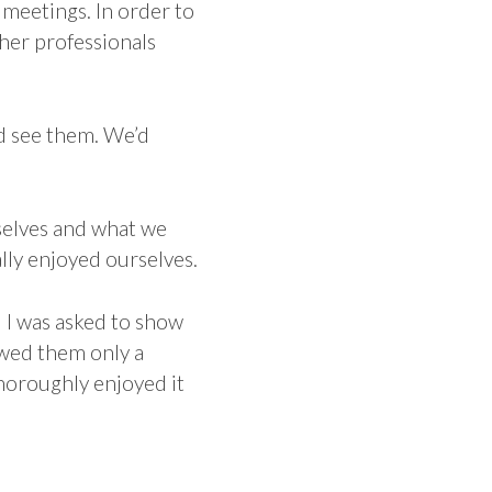
 meetings. In order to
ther professionals
d see them. We’d
rselves and what we
lly enjoyed ourselves.
d I was asked to show
owed them only a
horoughly enjoyed it