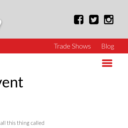
Trade Shows
Blog
vent
ll this thing called