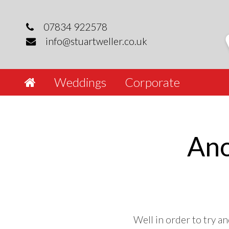
Skip
to
07834 922578
content
info@stuartweller.co.uk
Weddings
Corporate
Ano
Well in order to try an