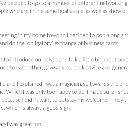
I’ve decided to go to a number of different networking
eople who are in the same boat as me, as well as show o
eeting in my home town so I decided to pop along an
 and do the “obligatory” exchange of business cards.
t to introduce ourselves and talk a little bit about ou
ned to each other, gave advice, took advice and genera
id and I explained I was a magician, so towards the en
ic. Which I was only too happy to do. I made sure I sh
, because I didn’t want to outstay my welcome! They t
, which is always a good sign.
 and was great fun.