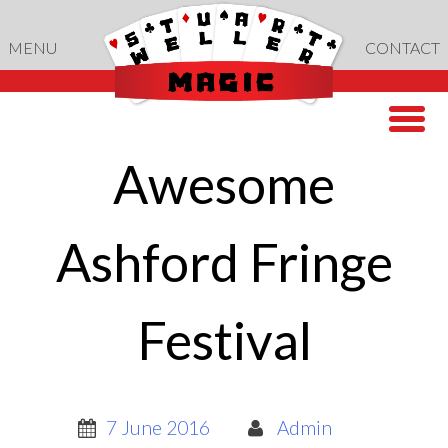
Skip
to
MENU
CONTACT
content
Awesome
Ashford Fringe
Festival
7 June 2016
Admin