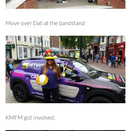
Move over Dali at the bandstand
KMFM got involved.