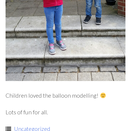
Children loved the balloon modelling!
Lots of fun for all.
Uncategorized