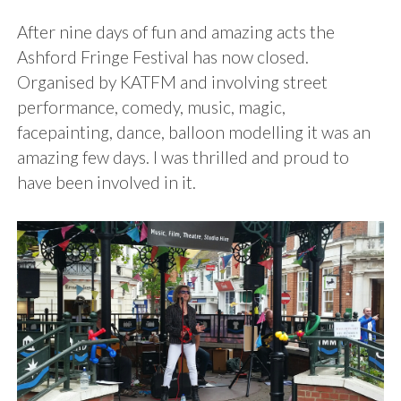
After nine days of fun and amazing acts the
Ashford Fringe Festival has now closed.
Organised by KATFM and involving street
performance, comedy, music, magic,
facepainting, dance, balloon modelling it was an
amazing few days. I was thrilled and proud to
have been involved in it.