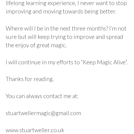
lifelong learning experience, I never want to stop
improving and moving towards being better.
Where will I be in the next three months? I’m not
sure but will keep trying to improve and spread
the enjoy of great magic.
I will continue in my efforts to “Keep Magic Alive”.
Thanks for reading.
You can always contact me at:
stuartwellermagic@gmail.com
www.stuartweller.co.uk