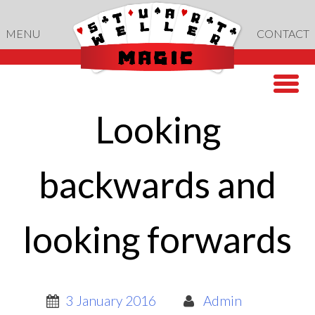
Skip
to
MENU
CONTACT
content
Looking
backwards and
looking forwards
3 January 2016
Admin