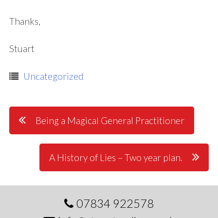
Thanks,
Stuart
Uncategorized
Post
Being a Magical General Practitioner
navigation
A History of Lies – Two year plan.
07834 922578