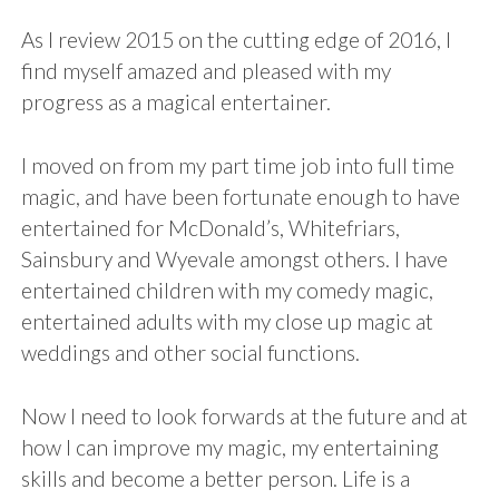
As I review 2015 on the cutting edge of 2016, I
find myself amazed and pleased with my
progress as a magical entertainer.
I moved on from my part time job into full time
magic, and have been fortunate enough to have
entertained for McDonald’s, Whitefriars,
Sainsbury and Wyevale amongst others. I have
entertained children with my comedy magic,
entertained adults with my close up magic at
weddings and other social functions.
Now I need to look forwards at the future and at
how I can improve my magic, my entertaining
skills and become a better person. Life is a