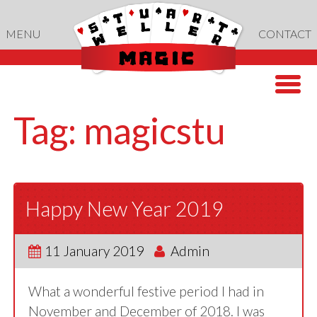
Skip
to
MENU
CONTACT
content
Tag:
magicstu
Happy New Year 2019
11 January 2019
Admin
What a wonderful festive period I had in
November and December of 2018. I was