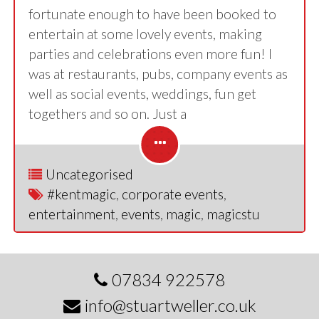
fortunate enough to have been booked to
entertain at some lovely events, making
parties and celebrations even more fun! I
was at restaurants, pubs, company events as
well as social events, weddings, fun get
togethers and so on. Just a
Uncategorised
#kentmagic
,
corporate events
,
entertainment
,
events
,
magic
,
magicstu
07834 922578
info@stuartweller.co.uk